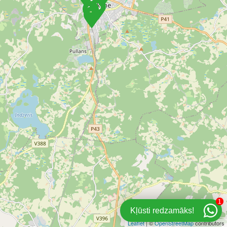
1
Kļūsti redzamāks!
Leaflet
| ©
OpenStreetMap
contributors